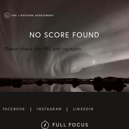
NO SCORE FOUND
Please check the URL and try again.
|
|
FACEBOOK
INSTAGRAM
LINKEDIN