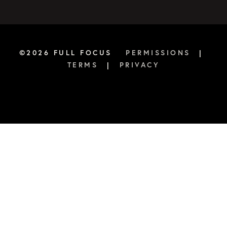
©2026 FULL FOCUS
PERMISSIONS
|
TERMS
|
PRIVACY